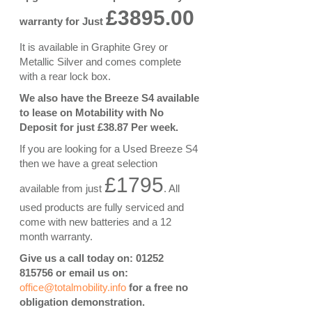
£3895.00
warranty for Just
It is available in Graphite Grey or
Metallic Silver and comes complete
with a rear lock box.
We also have the Breeze S4 available
to lease on Motability with No
Deposit for just £38.87 Per week.
If you are looking for a Used Breeze S4
then we have a great selection
£1795
available from just
. All
used products are fully serviced and
come with new batteries and a 12
month warranty.
Give us a call today on: 01252
815756 or email us on:
office@totalmobility.info
for a free no
obligation demonstration.