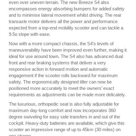
even over uneven terrain. The new Breeze S4 also
encompasses energy absorbing bumpers for added safety
and to minimise lateral movement whilst driving. The rear
transaxle motor delivers all the power and performance
expected from a top-end mobility scooter and can tackle a
9.5o slope with ease.
Now with a more compact chassis, the S4’s levels of
maneuverability have been improved even further, making it
ideal for use around town. The S4 also has advanced dual
front and rear braking systems that deliver a very
responsive action in forward motion and automatic
engagement if the scooter rolls backward for maximum
safety. The ergonomically designed tiller can now be
positioned more accurately to meet the owners’ exact
requirements as adjustments can be made more delicately.
The luxurious, orthopedic seat is also fully adjustable for
maximum day-long comfort and now incorporates 360
degree swiveling for easy side transfers in and out of the
cockpit. Heavy-duty batteries are available, which give this
scooter an impressive range of up to 45km (30 miles) on
one charge.