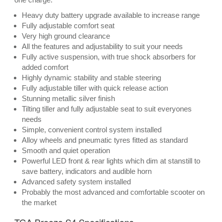
Heavy duty battery upgrade available to increase range
Fully adjustable comfort seat
Very high ground clearance
All the features and adjustability to suit your needs
Fully active suspension, with true shock absorbers for
added comfort
Highly dynamic stability and stable steering
Fully adjustable tiller with quick release action
Stunning metallic silver finish
Tilting tiller and fully adjustable seat to suit everyones
needs
Simple, convenient control system installed
Alloy wheels and pneumatic tyres fitted as standard
Smooth and quiet operation
Powerful LED front & rear lights which dim at stanstill to
save battery, indicators and audible horn
Advanced safety system installed
Probably the most advanced and comfortable scooter on
the market
TGA Breeze S4 Specifications