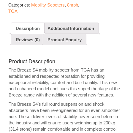
Categories:
,
,
Mobility Scooters
8mph
TGA
Description
Additional Information
Reviews (0)
Product Enquiry
Product Description
The Breeze S4 mobility scooter from TGA has an
established and respected reputation for providing
exceptional reliability, comfort and build quality. This new
and enhanced model continues this superb heritage of the
Breeze range with the addition of several new features.
The Breeze S4’s full round suspension and shock
absorbers have been re-engineered for an even smoother
ride. These deliver levels of stability never seen before in
the industry and will ensure users weighing up to 200kg
(31.4 stone) remain comfortable and in complete control