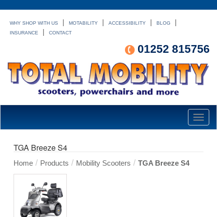
|
|
|
|
WHY SHOP WITH US
MOTABILITY
ACCESSIBILITY
BLOG
|
INSURANCE
CONTACT
01252 815756
Toggl
naviga
TGA Breeze S4
/
/
/
Home
Products
Mobility Scooters
TGA Breeze S4