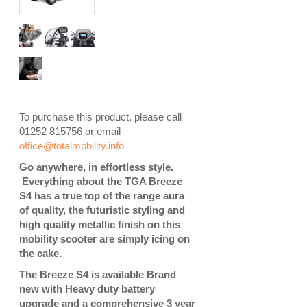
To purchase this product, please call
01252 815756 or email
office@totalmobility.info
Go anywhere, in effortless style.
Everything about the TGA Breeze
S4 has a true top of the range aura
of quality, the futuristic styling and
high quality metallic finish on this
mobility scooter are simply icing on
the cake.
The Breeze S4 is available Brand
new with Heavy duty battery
upgrade and a comprehensive 3 year