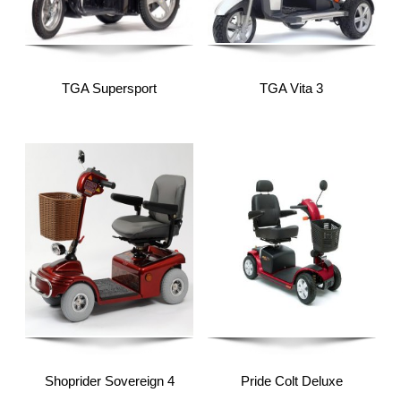
TGA Supersport
TGA Vita 3
Shoprider Sovereign 4
Pride Colt Deluxe