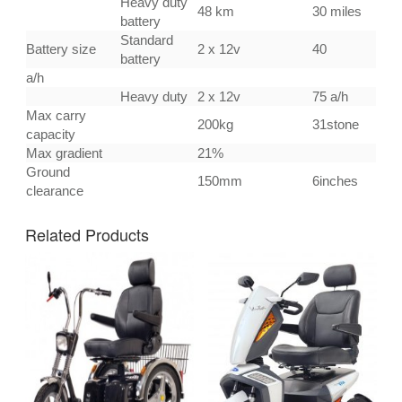
Heavy duty
48 km
30 miles
battery
Standard
Battery size
2 x 12v
40
battery
a/h
Heavy duty
2 x 12v
75 a/h
Max carry
200kg
31stone
capacity
Max gradient
21%
Ground
150mm
6inches
clearance
Related Products