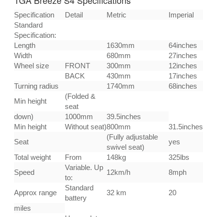
Specification
Detail
Metric
Imperial
Standard
Specification:
Length
1630mm
64inches
Width
680mm
27inches
Wheel size
FRONT
300mm
12inches
BACK
430mm
17inches
Turning radius
1740mm
68inches
(Folded &
Min height
seat
down)
1000mm
39.5inches
Min height
Without seat)
800mm
31.5inches
(Fully adjustable
Seat
yes
swivel seat)
Total weight
From
148kg
325lbs
Variable. Up
Speed
12km/h
8mph
to:
Standard
Approx range
32 km
20
battery
miles