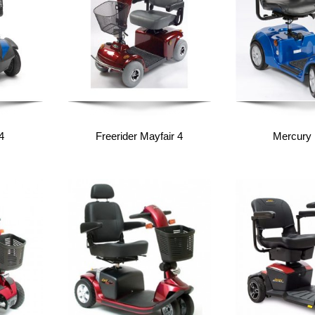
4
Freerider Mayfair 4
Mercury