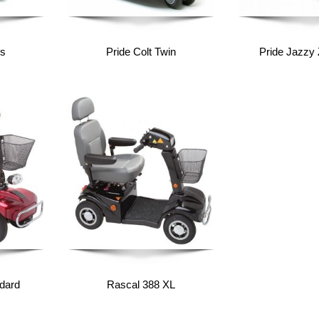
us
Pride Colt Twin
Pride Jazzy 
dard
Rascal 388 XL