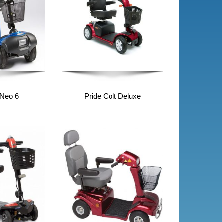
 Neo 6
Pride Colt Deluxe