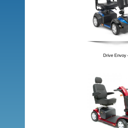
Drive Envoy 