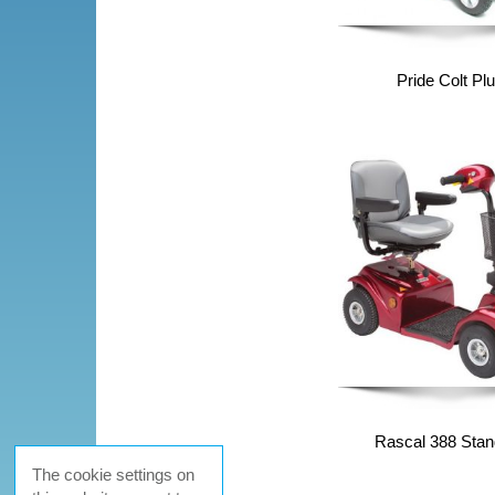
Pride Colt Pl
Rascal 388 Stan
The cookie settings on