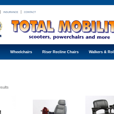
|
|
INSURANCE
CONTACT
Wheelchairs
Riser Recline Chairs
Walkers & Rol
sults