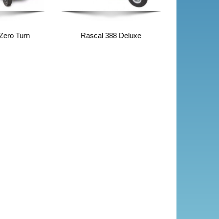
Zero Turn
Rascal 388 Deluxe