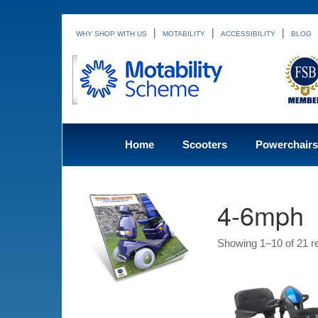
|
|
|
WHY SHOP WITH US
MOTABILITY
ACCESSIBILITY
BLOG
Home
Scooters
Powerchairs
4-6mph
Showing 1–10 of 21 re