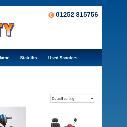
01252 815756
lator
Stairlifts
Used Scooters