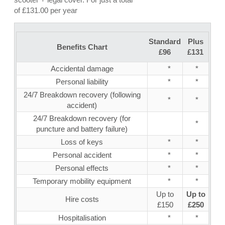
of £131.00 per year
Standard
Plus
Benefits Chart
£96
£131
Accidental damage
*
*
Personal liability
*
*
24/7 Breakdown recovery (following
*
*
accident)
24/7 Breakdown recovery (for
*
puncture and battery failure)
Loss of keys
*
*
Personal accident
*
*
Personal effects
*
*
Temporary mobility equipment
*
*
Up to
Up to
Hire costs
£150
£250
Hospitalisation
*
*