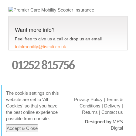
Want more info?
Feel free to give us a call or drop us an email
totalmobility@tiscali.co.uk
01252 815756
The cookie settings on this
website are set to 'All
Privacy Policy
|
Terms &
Cookies' so that you have
Conditions
|
Delivery
|
© 2026 Total Mobility
the best online experience
Returns
|
Contact us
possible from our site.
Designed by
MRS
Digital
Accept & Close