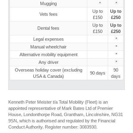
Mugging
*
*
Up to
Up to
Vets fees
£150
£250
Up to
Up to
Dental fees
£150
£250
Legal expenses
*
Manual wheelchair
*
Alternative mobility equipment
*
Any driver
*
Overseas holiday cover (excluding
90
90 days
USA & Canada)
days
Kenneth Peter Meister t/a Total Mobility (Fleet) is an
appointed representative of Mark Bates Ltd of Premier
House, Londonthorpe Road, Grantham, Lincolnshire, NG31
9SN, which is authorised and regulated by the Financial
Conduct Authority. Register number: 3083930.