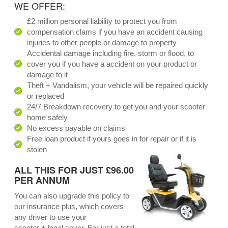
WE OFFER:
£2 million personal liability to protect you from
compensation clams if you have an accident causing
injuries to other people or damage to property
Accidental damage including fire, storm or flood, to
cover you if you have a accident on your product or
damage to it
Theft + Vandalism, your vehicle will be repaired quickly
or replaced
24/7 Breakdown recovery to get you and your scooter
home safely
No excess payable on claims
Free loan product if yours goes in for repair or if it is
stolen
ALL THIS FOR JUST £96.00
PER ANNUM
You can also upgrade this policy to
our insurance plus, which covers
any driver to use your
scooter + legal cover. For just a total