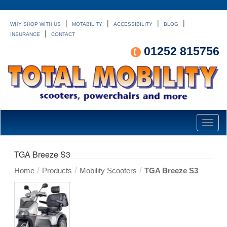
|
|
|
|
WHY SHOP WITH US
MOTABILITY
ACCESSIBILITY
BLOG
|
INSURANCE
CONTACT
01252 815756
Toggl
naviga
TGA Breeze S3
/
/
/
Home
Products
Mobility Scooters
TGA Breeze S3