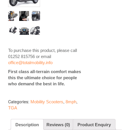
To purchase this product, please call
01252 815756 or email
office@totalmobility.info
First class all-terrain comfort makes
this the ultimate choice for people
who demand the best in life.
Categories:
,
,
Mobility Scooters
8mph
TGA
Description
Reviews (0)
Product Enquiry