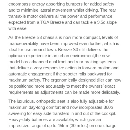
encompass energy absorbing bumpers for added safety
and to minimise lateral movement whilst driving. The rear
transaxle motor delivers all the power and performance
expected from a TGA Breeze and can tackle a 9.5o slope
with ease.
As the Breeze S3 chassis is now more compact, levels of
manoeuvrability have been improved even further, which is
ideal for use around town. Breeze S3 still delivers the
optimum experience in an urban environment,the new
model has advanced dual front and rear braking systems
that deliver a very responsive action in forward motion and
automatic engagement if the scooter rolls backward for
maximum safety. The ergonomically designed tiller can now
be positioned more accurately to meet the owners’ exact
requirements as adjustments can be made more delicately.
The luxurious, orthopedic seat is also fully adjustable for
maximum day-long comfort and now incorporates 360o
swiveling for easy side transfers in and out of the cockpit.
Heavy-duty batteries are available, which give an
impressive range of up to 45km (30 miles) on one charge.