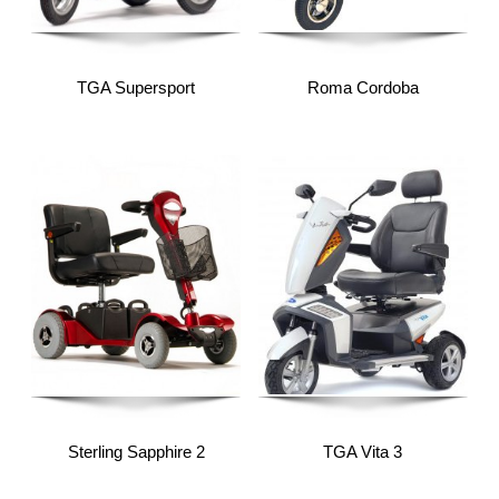
TGA Supersport
Roma Cordoba
Sterling Sapphire 2
TGA Vita 3