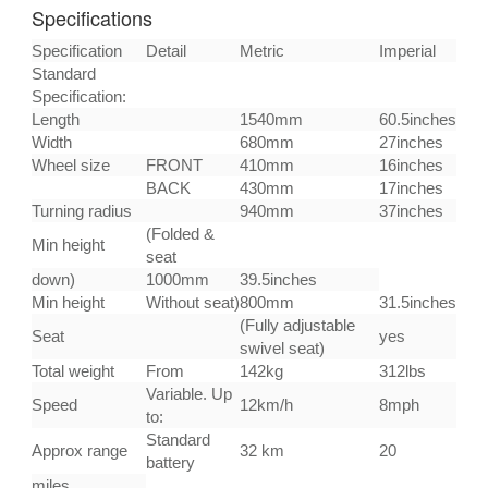
Specifications
Specification
Detail
Metric
Imperial
Standard
Specification:
Length
1540mm
60.5inches
Width
680mm
27inches
Wheel size
FRONT
410mm
16inches
BACK
430mm
17inches
Turning radius
940mm
37inches
(Folded &
Min height
seat
down)
1000mm
39.5inches
Min height
Without seat)
800mm
31.5inches
(Fully adjustable
Seat
yes
swivel seat)
Total weight
From
142kg
312lbs
Variable. Up
Speed
12km/h
8mph
to:
Standard
Approx range
32 km
20
battery
miles