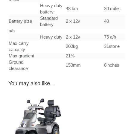
Heavy duty
48 km
30 miles
battery
Standard
Battery size
2 x 12v
40
battery
a/h
Heavy duty
2 x 12v
75 a/h
Max carry
200kg
31stone
capacity
Max gradient
21%
Ground
150mm
6inches
clearance
You may also like…