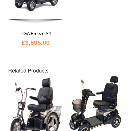
TGA Breeze S4
£
3,895.00
Related Products