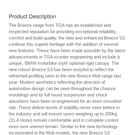
Product Description
The Breeze range from TGA has an established and
respected reputation for providing exceptional reliability,
comfort and build quality. the new and enhanced Breeze S3
continue this superb heritage with the addition of several
new features. These have been made possible by the latest
advancements in TGA scooter engineering and include a
unique, ‘BMW motorbike style’ optional rigid canopy. The
new robust Breeze S3 has been restyled to reflect the
refreshed profiling seen in the new Breeze Midi range last
year. Modern aesthetics reflecting the direction of
automotive design can be seen throughout the chassis
mouldings and its full round suspension and shock
absorbers have been re-engineered for an even smoother
ride. These deliver levels of stability never seen before in
the industry and will ensure users weighing up to 200kg
(31.4 stone) remain comfortable and in complete control
even over uneven terrain. Similar to the new technology
incorporated in the Midi models, the new Breeze S3