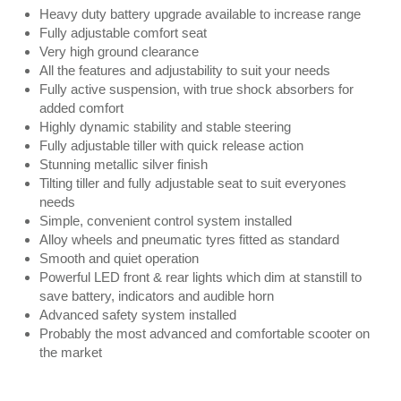
Heavy duty battery upgrade available to increase range
Fully adjustable comfort seat
Very high ground clearance
All the features and adjustability to suit your needs
Fully active suspension, with true shock absorbers for
added comfort
Highly dynamic stability and stable steering
Fully adjustable tiller with quick release action
Stunning metallic silver finish
Tilting tiller and fully adjustable seat to suit everyones
needs
Simple, convenient control system installed
Alloy wheels and pneumatic tyres fitted as standard
Smooth and quiet operation
Powerful LED front & rear lights which dim at stanstill to
save battery, indicators and audible horn
Advanced safety system installed
Probably the most advanced and comfortable scooter on
the market