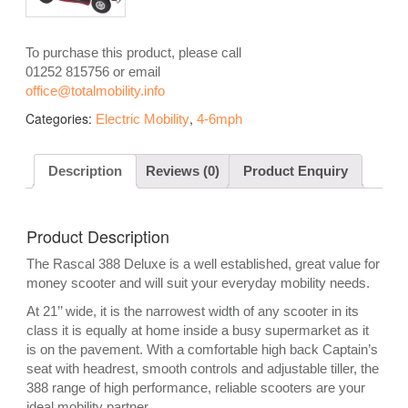
To purchase this product, please call
01252 815756 or email
office@totalmobility.info
Categories:
,
Electric Mobility
4-6mph
Description
Reviews (0)
Product Enquiry
Product Description
The Rascal 388 Deluxe is a well established, great value for
money scooter and will suit your everyday mobility needs.
At 21’’ wide, it is the narrowest width of any scooter in its
class it is equally at home inside a busy supermarket as it
is on the pavement. With a comfortable high back Captain’s
seat with headrest, smooth controls and adjustable tiller, the
388 range of high performance, reliable scooters are your
ideal mobility partner.