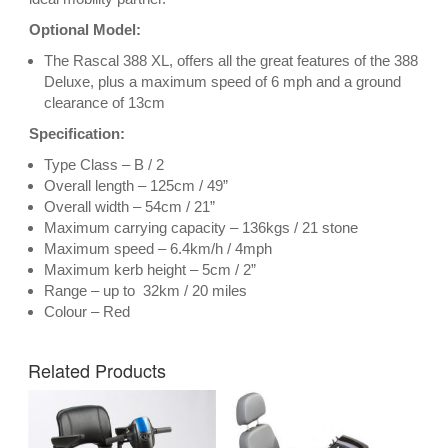
Optional Model:
The
Rascal 388 XL
, offers all the great features of the 388
Deluxe, plus a maximum speed of 6 mph and a ground
clearance of 13cm
Specification:
Type Class – B / 2
Overall length – 125cm / 49”
Overall width – 54cm / 21”
Maximum carrying capacity – 136kgs / 21 stone
Maximum speed – 6.4km/h / 4mph
Maximum kerb height – 5cm / 2”
Range – up to 32km / 20 miles
Colour – Red
Related Products