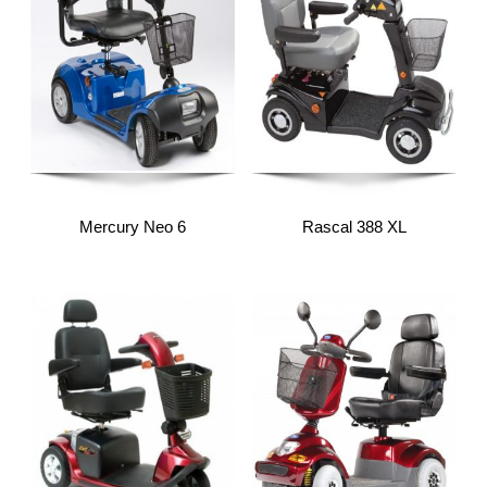
Mercury Neo 6
Rascal 388 XL