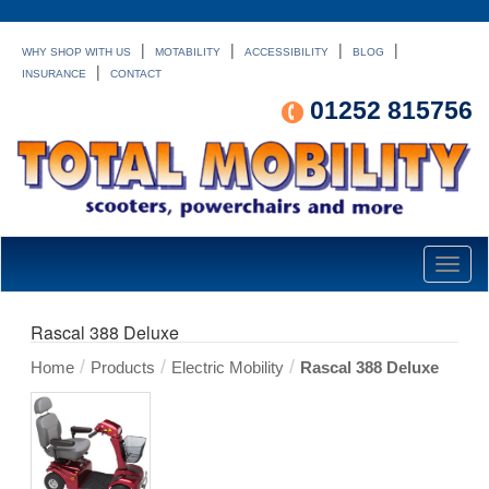
|
|
|
|
WHY SHOP WITH US
MOTABILITY
ACCESSIBILITY
BLOG
|
INSURANCE
CONTACT
01252 815756
Toggl
naviga
Rascal 388 Deluxe
/
/
/
Home
Products
Electric Mobility
Rascal 388 Deluxe